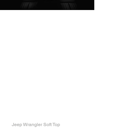
Convertible Jeep
Jeep Wrangler Soft Top