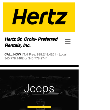
Hertz St. Croix- Preferred
Rentals, Inc.
CALL NOW
| Toll Free:
888.248.4261
· Local:
340.778.1402
or
340.778.9744
Jeeps