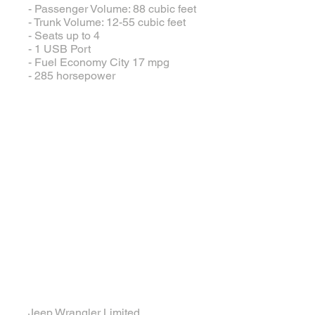
- Passenger Volume: 88 cubic feet
- Trunk Volume: 12-55 cubic feet
- Seats up to 4
- 1 USB Port
- Fuel Economy City 17 mpg
- 285 horsepower
Large Jeep
Jeep Wrangler Limited