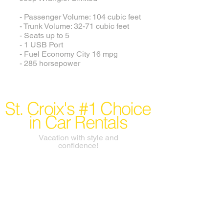
- Passenger Volume: 104 cubic feet
- Trunk Volume: 32-71 cubic feet
- Seats up to 5
- 1 USB Port
- Fuel Economy City 16 mpg
- 285 horsepower
St. Croix's #1 Choice
in Car Rentals
Vacation with style and
confidence!
info@rentacarstcroix.com
Conveniently located at
Henry E. Rohlsen Airport